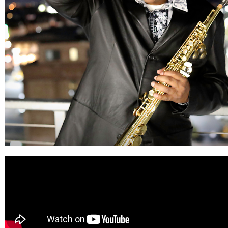
Quintin
Gerard
#1 Billboard Artists