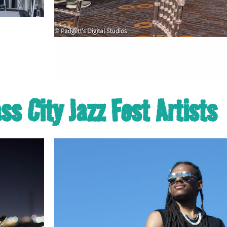
s City Jazz Fest Artists