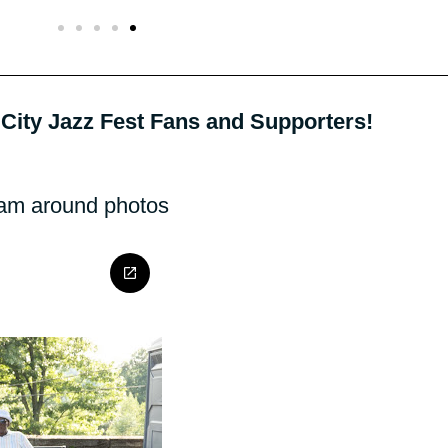
City Jazz Fest Fans and Supporters!
oam around photos