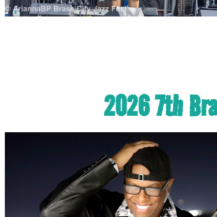
2026 7th Bras