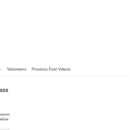
Volunteers
Previous Fest Videos
ass
equired
Below