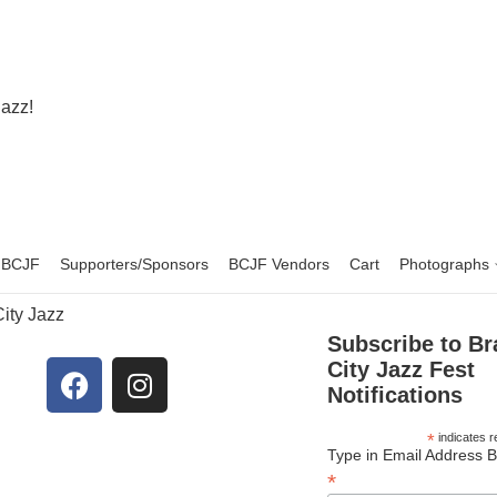
Jazz!
f BCJF
Supporters/Sponsors
BCJF Vendors
Cart
Photographs
ity Jazz
Subscribe to Br
City Jazz Fest
Notifications
*
indicates r
Type in Email Address 
*