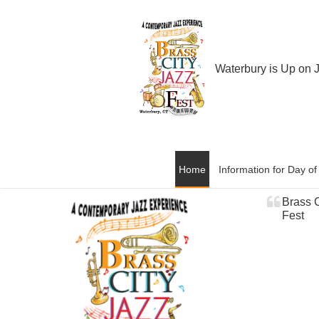
Waterbury is Up on 
Home
Information for Day o
Brass C
Fest