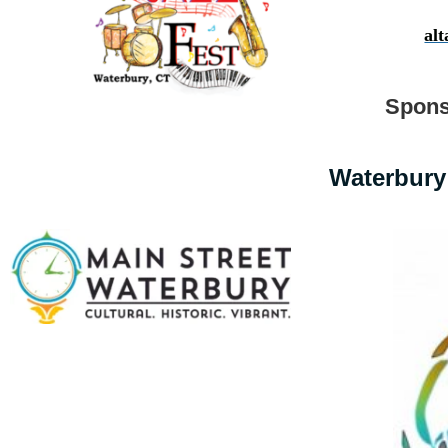
al
Spons
Waterbury 