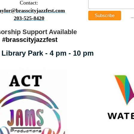
Contact:
taylor@brasscityjazzfest.com
203-525-8420
orship Support Available
#brasscityjazzfest
Library Park - 4 pm - 10 pm