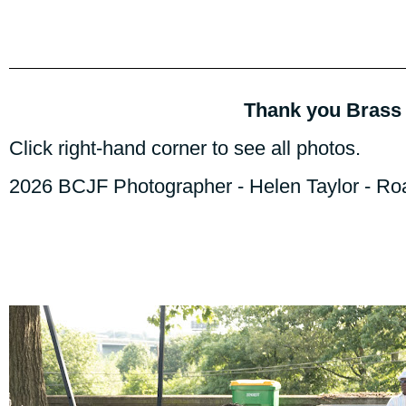
Thank you Brass 
Click right-hand corner to see all photos.
2026 BCJF Photographer - Helen Taylor - R