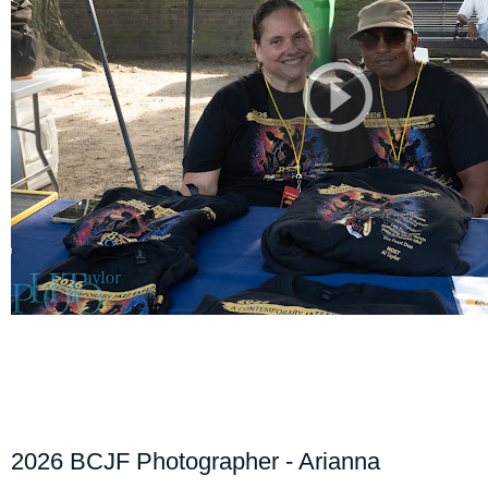
2026 BCJF Photographer - Arianna