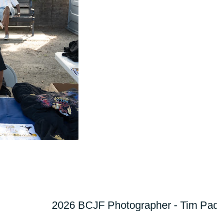
2026 BCJF Photographer - Tim Pad