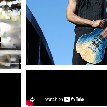
Lemek
#1 Billboard
Artist