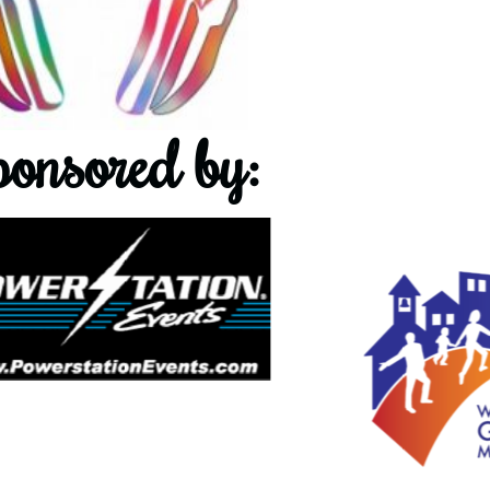
onsored by: